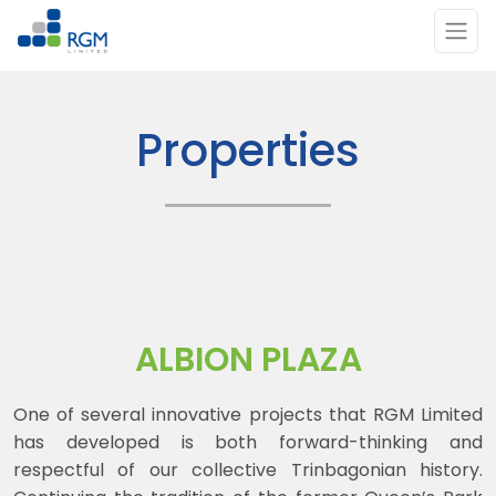
Skip to main content
Properties
ALBION PLAZA
One of several innovative projects that RGM Limited
has developed is both forward-thinking and
respectful of our collective Trinbagonian history.