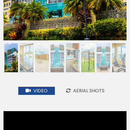
VIDEO
AERIAL SHOTS
Previous
Ne