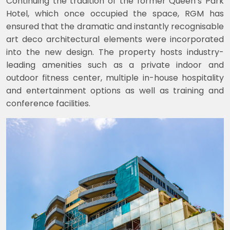
Continuing the tradition of the former Queen’s Park
Hotel, which once occupied the space, RGM has
ensured that the dramatic and instantly recognisable
art deco architectural elements were incorporated
into the new design. The property hosts industry-
leading amenities such as a private indoor and
outdoor fitness center, multiple in-house hospitality
and entertainment options as well as training and
conference facilities.