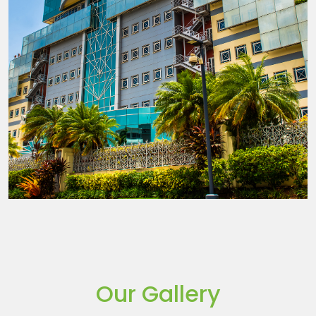
Our Gallery