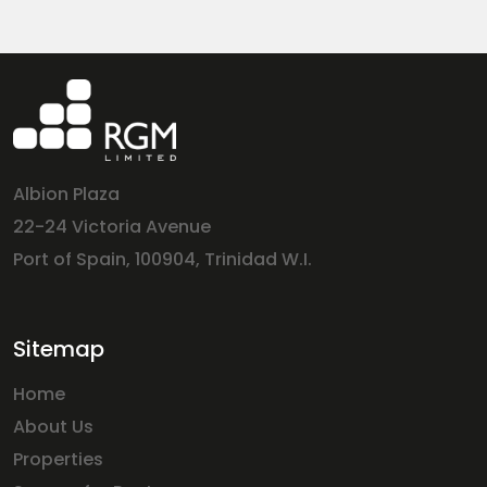
Albion Plaza
22-24 Victoria Avenue
Port of Spain, 100904, Trinidad W.I.
Sitemap
Home
About Us
Properties