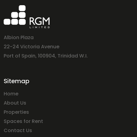
Albion Plaza
22-24 Victoria Avenue
Port of Spain, 100904, Trinidad W.I.
Sitemap
Home
About Us
Properties
Spaces for Rent
Contact Us